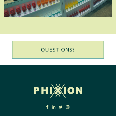
QUESTIONS?