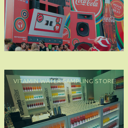
VITAMIN WATER SAMPLING STORE