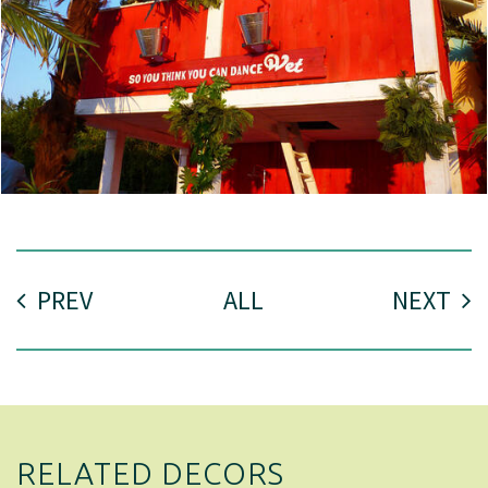
PREV
ALL
NEXT
RELATED DECORS