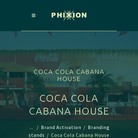
COCA COLA CABANA
HOUSE
COCA COLA
CABANA HOUSE
...
/
Brand Activation
/
Branding
stands
/
Coca Cola Cabana House