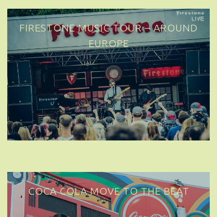
FIRESTONE MUSIC TOUR – AROUND
EUROPE
COCA COLA MOVE TO THE BEAT