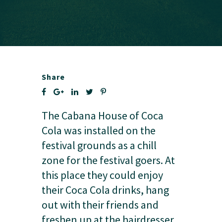
Share
The Cabana House of Coca
Cola was installed on the
festival grounds as a chill
zone for the festival goers. At
this place they could enjoy
their Coca Cola drinks, hang
out with their friends and
freshen up at the hairdresser