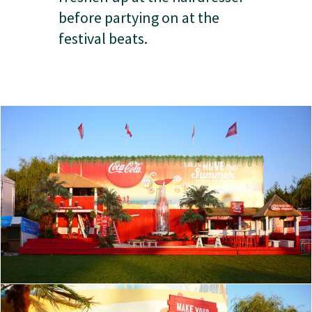
before partying on at the
festival beats.