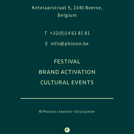
Ketelaarstraat 9, 2340 Beerse,
Belgium
T +32(0)14 61 81 81
E
info@phixion.be
FESTIVAL
BRAND ACTIVATION
CULTURAL EVENTS
© Phixion creation
•
Disclaimer