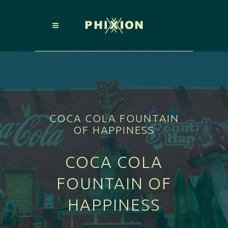
COCA COLA FOUNTAIN
OF HAPPINESS
COCA COLA
FOUNTAIN OF
HAPPINESS