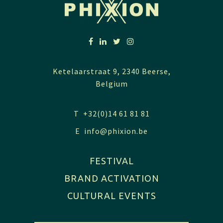
Ketelaarstraat 9, 2340 Beerse,
Belgium
T +32(0)14 61 81 81
E
info@phixion.be
FESTIVAL
BRAND ACTIVATION
CULTURAL EVENTS