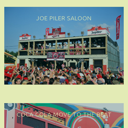
JOE PILER SALOON
COCA COLA MOVE TO THE BEAT