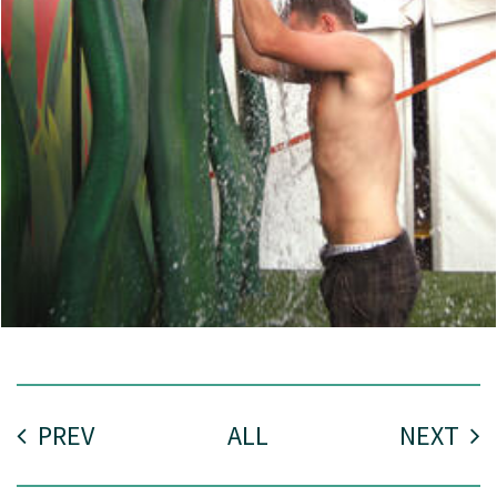
PREV
ALL
NEXT