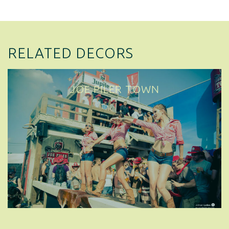
RELATED DECORS
JOE PILER TOWN