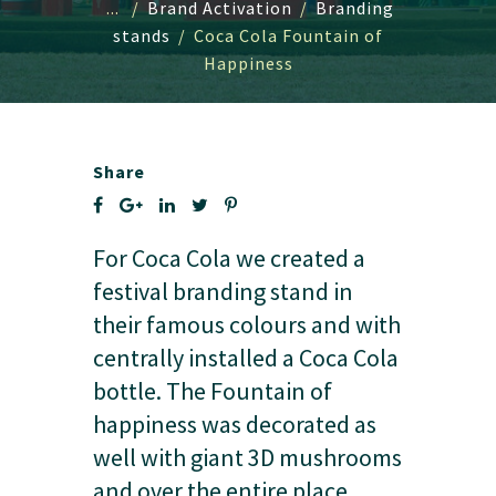
...
/
Brand Activation
/
Branding
stands
/
Coca Cola Fountain of
Happiness
Share
For Coca Cola we created a
festival branding stand in
their famous colours and with
centrally installed a Coca Cola
bottle. The Fountain of
happiness was decorated as
well with giant 3D mushrooms
and over the entire place