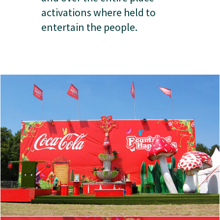
activations where held to
entertain the people.