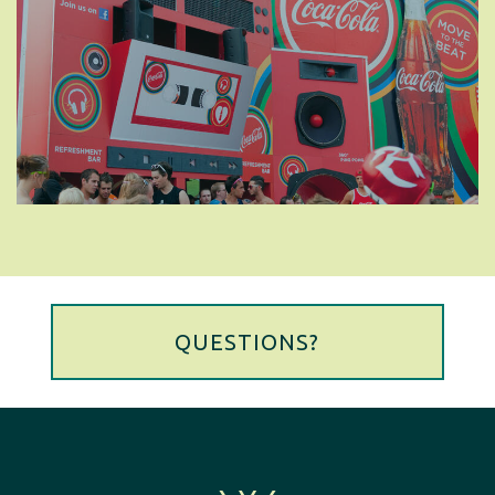
QUESTIONS?