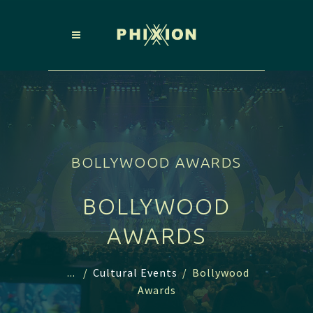
BOLLYWOOD AWARDS
BOLLYWOOD
AWARDS
...
/
Cultural Events
/
Bollywood
Awards