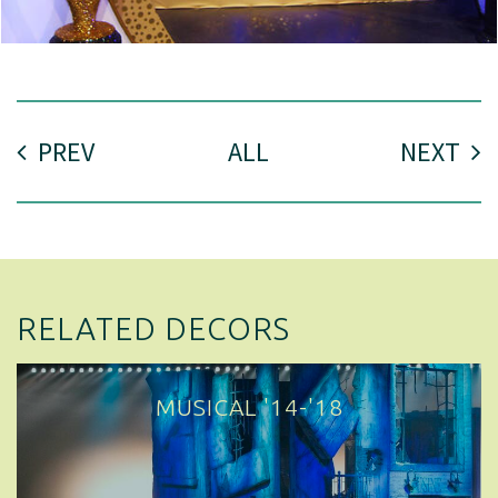
PREV
ALL
NEXT
RELATED DECORS
MUSICAL '14-'18