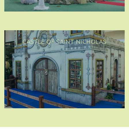
CASTLE OF SAINT NICHOLAS