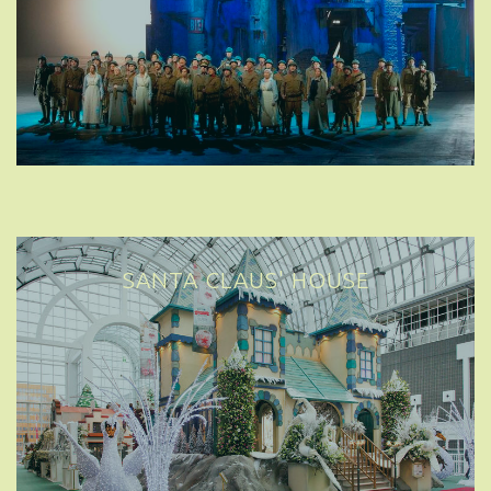
SANTA CLAUS' HOUSE