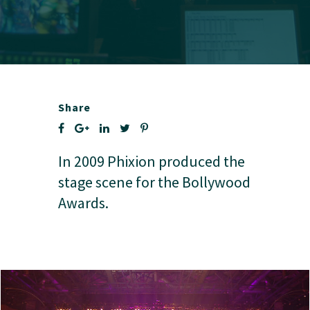
Share
In 2009 Phixion produced the
stage scene for the Bollywood
Awards.