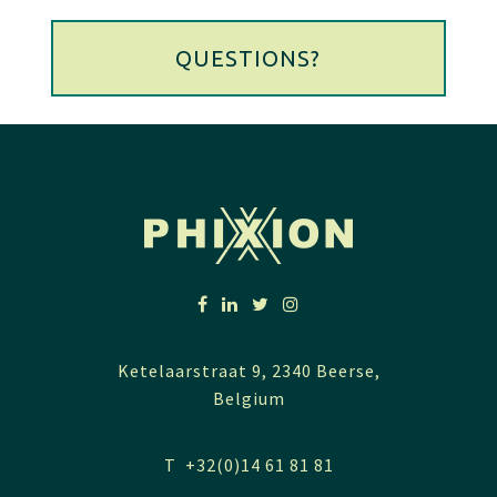
QUESTIONS?
Ketelaarstraat 9, 2340 Beerse,
Belgium
T +32(0)14 61 81 81