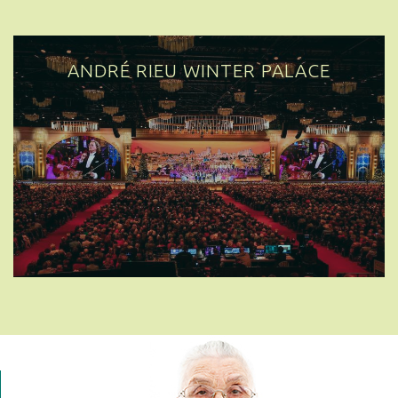
ANDRÉ RIEU WINTER PALACE