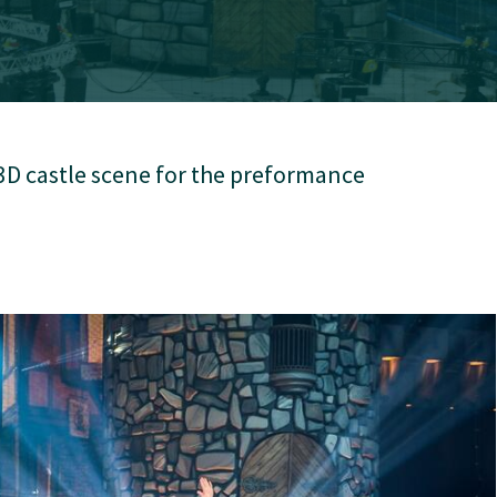
3D castle scene for the preformance