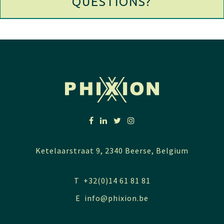
QUESTIONS?
Ketelaarstraat 9, 2340 Beerse, Belgium
T +32(0)14 61 81 81
E
info@phixion.be