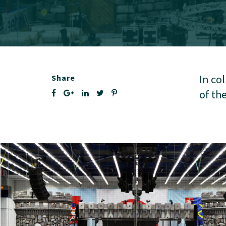
In co
Share
of th