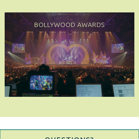
BOLLYWOOD AWARDS