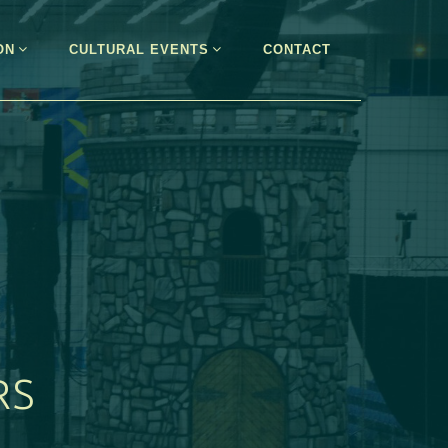
ON
CULTURAL EVENTS
CONTACT
RS