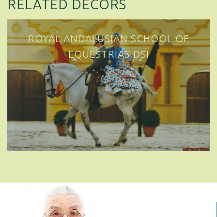
RELATED DECORS
ROYAL ANDALUSIAN SCHOOL OF
EQUESTRIAN ART