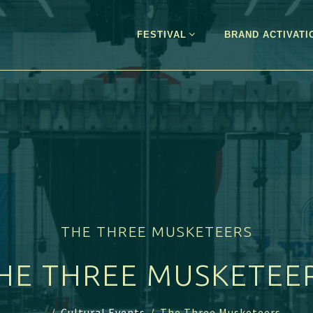
FESTIVAL
BRAND ACTIVATI
THE THREE MUSKETEERS
HE THREE MUSKETEE
...
/
Cultural Events
/
The Three Musketeers