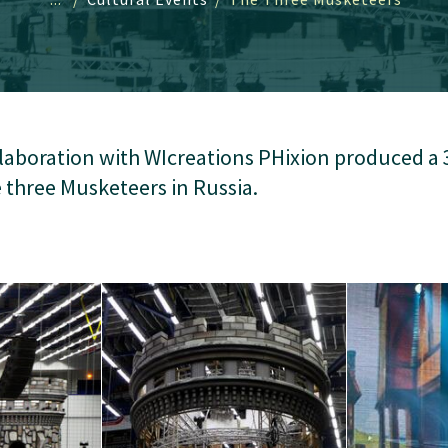
llaboration with WIcreations PHixion produced a 
e three Musketeers in Russia.