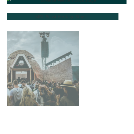
K90W
G