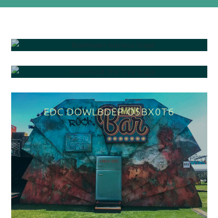
BOOMTOWN NUCLEUS STAGE
NEVERLAND THE TREE STAGE
EDC DOWNTOWN VNP2928