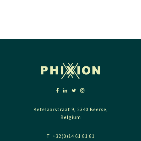
Ketelaarstraat 9, 2340 Beerse,
Belgium
T +32(0)14 61 81 81