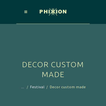
DECOR CUSTOM
MADE
...
/
Festival
/
Decor custom made