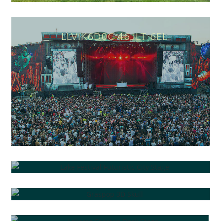
FREQG0ZPG PIEGC R3E9A
QKIU EQDQ4ORD 6L661R
PLUPGBR "Y YSRBS