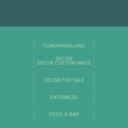
TOMORROWLAND
DECOR
DECOR CUSTOM MADE
DECOR FOR SALE
ENTRANCES
FOOD & BAR