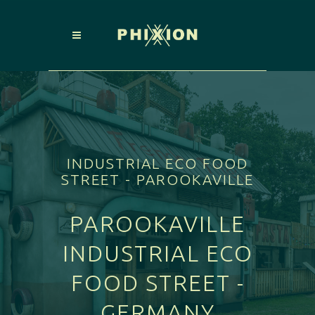
INDUSTRIAL ECO FOOD
STREET - PAROOKAVILLE
PAROOKAVILLE
INDUSTRIAL ECO
FOOD STREET -
GERMANY