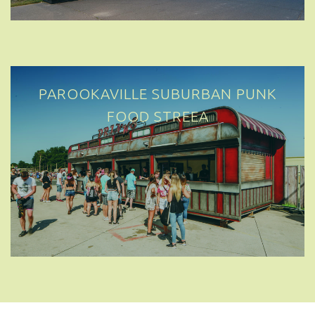
PAROOKAVILLE SUBURBAN PUNK
FOOD STREET