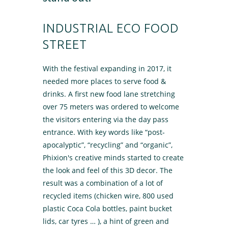
INDUSTRIAL ECO FOOD
STREET
With the festival expanding in 2017, it
needed more places to serve food &
drinks. A first new food lane stretching
over 75 meters was ordered to welcome
the visitors entering via the day pass
entrance. With key words like “post-
apocalyptic”, “recycling” and “organic”,
Phixion's creative minds started to create
the look and feel of this 3D decor. The
result was a combination of a lot of
recycled items (chicken wire, 800 used
plastic Coca Cola bottles, paint bucket
lids, car tyres … ), a hint of green and