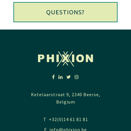
QUESTIONS?
Ketelaarstraat 9, 2340 Beerse,
Belgium
T +32(0)14 61 81 81
E
info@phixion.be