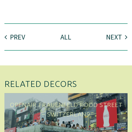
PREV
ALL
NEXT
RELATED DECORS
OPENAIR FRAUENFELD FOOD STREET
– SWITZERLAND