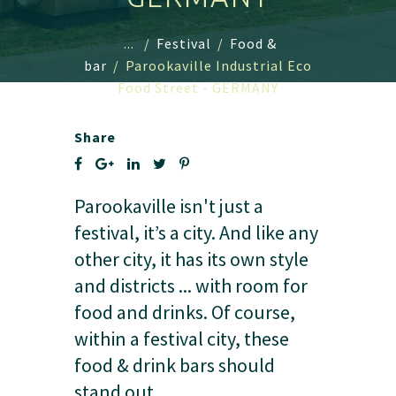
...
/
Festival
/
Food &
bar
/
Parookaville Industrial Eco
Food Street - GERMANY
Share
Parookaville isn't just a
festival, it’s a city. And like any
other city, it has its own style
and districts ... with room for
food and drinks. Of course,
within a festival city, these
food & drink bars should
stand out.