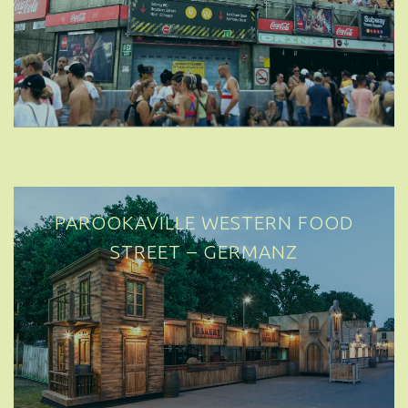
PAROOKAVILLE WESTERN FOOD
STREET – GERMANY