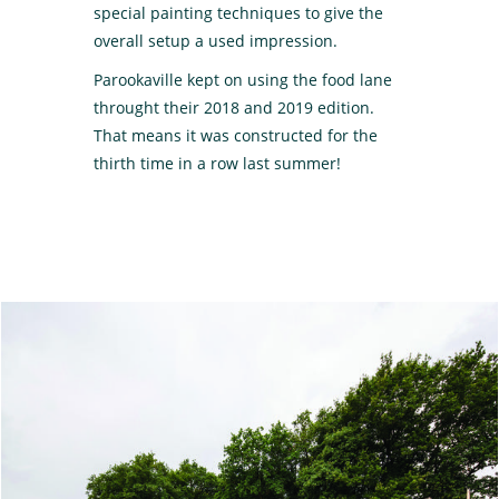
special painting techniques to give the
overall setup a used impression.
Parookaville kept on using the food lane
throught their 2018 and 2019 edition.
That means it was constructed for the
thirth time in a row last summer!