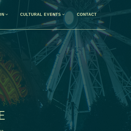
ON
CULTURAL EVENTS
CONTACT
E
ge