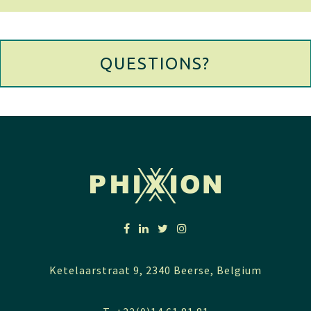
QUESTIONS?
Ketelaarstraat 9, 2340 Beerse, Belgium