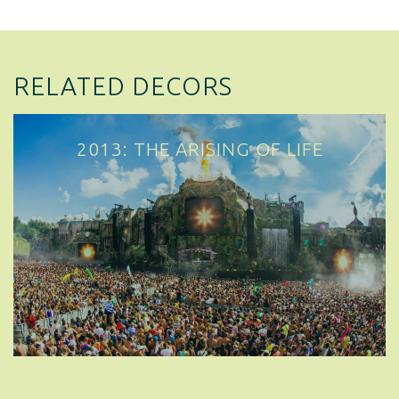
RELATED DECORS
2013: THE ARISING OF LIFE