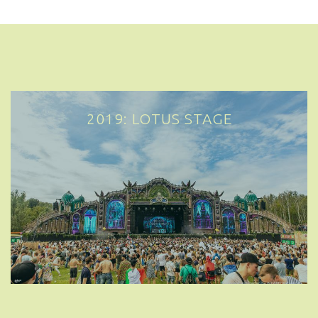
2019: LOTUS STAGE