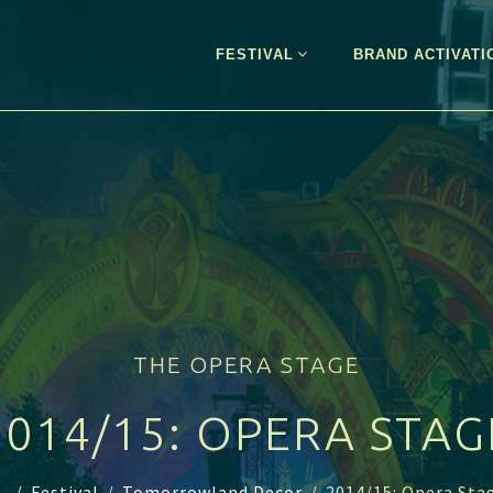
FESTIVAL
BRAND ACTIVATI
THE OPERA STAGE
2014/15: OPERA STAG
..
/
Festival
/
Tomorrowland Decor
/
2014/15: Opera Sta