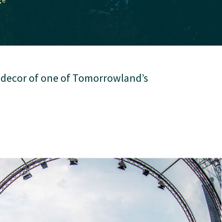
e decor of one of Tomorrowland’s