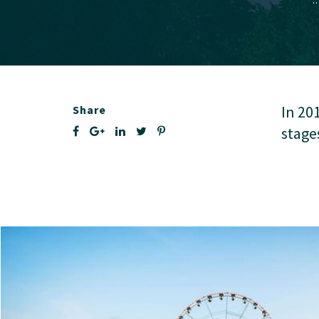
In 20
Share
stage