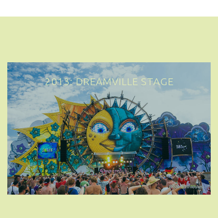
2013: DREAMVILLE STAGE