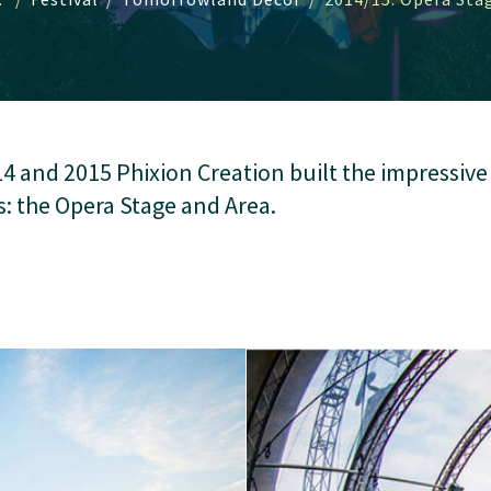
14 and 2015 Phixion Creation built the impressiv
s: the Opera Stage and Area.