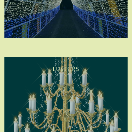
LUSTERS