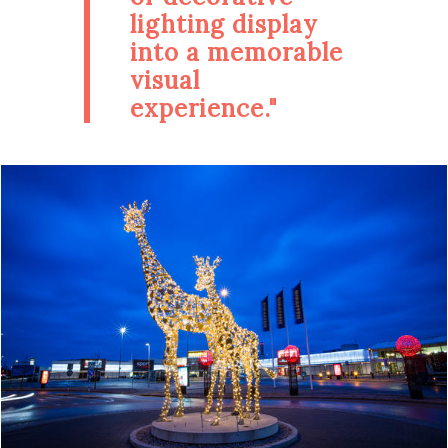
lighting display
into a memorable
visual
experience."