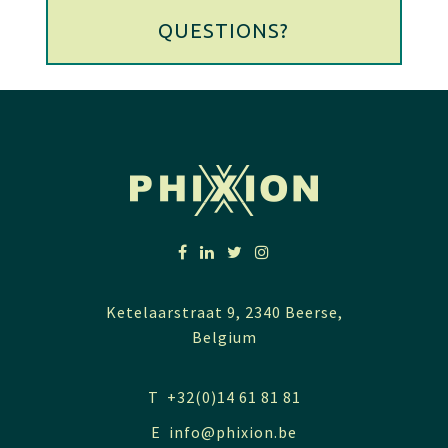
QUESTIONS?
Ketelaarstraat 9, 2340 Beerse,
Belgium
T +32(0)14 61 81 81
E
info@phixion.be