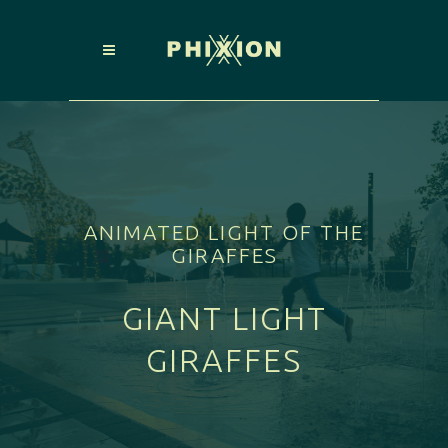
ANIMATED LIGHT OF THE
GIRAFFES
GIANT LIGHT
GIRAFFES