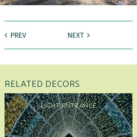
PREV
NEXT
RELATED DECORS
LIGHT ENTRANCE