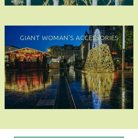
GIANT WOMAN'S ACCESSORIES