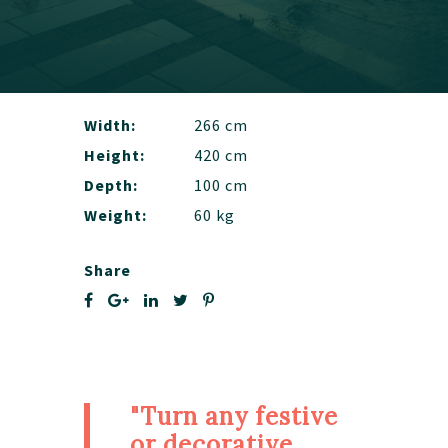
Width:
266 cm
Height:
420 cm
Depth:
100 cm
Weight:
60 kg
Share
"Turn any festive
or decorative