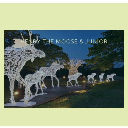
HENRY THE MOOSE & JUNIOR