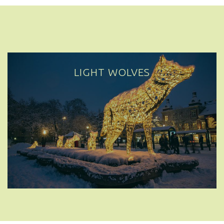
LIGHT WOLVES