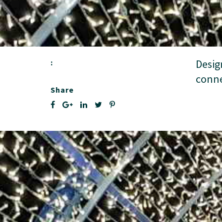
Desig
:
conne
Share