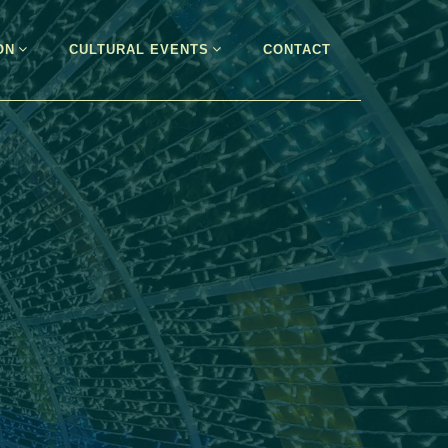
ON
CULTURAL EVENTS
CONTACT