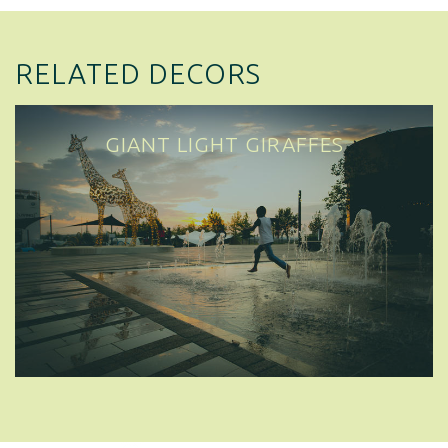
RELATED DECORS
GIANT LIGHT GIRAFFES