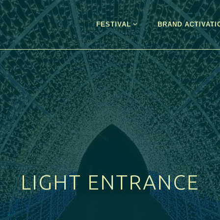
FESTIVAL
BRAND ACTIVATI
LIGHT ENTRANCE