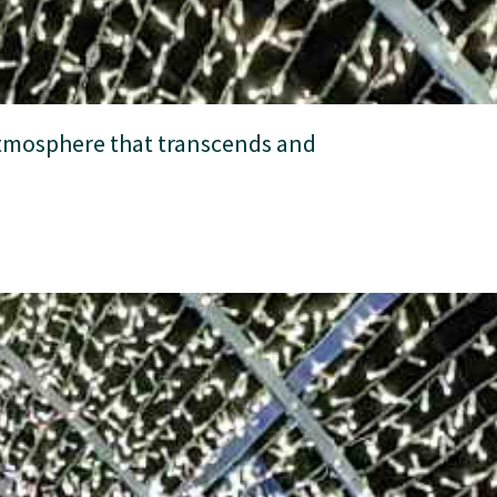
 atmosphere that transcends and