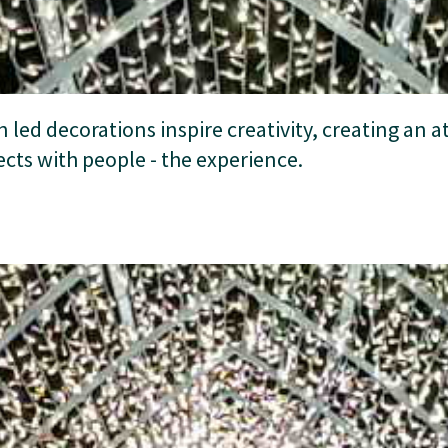
n led decorations inspire creativity, creating an
cts with people - the experience.