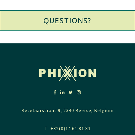
QUESTIONS?
Ketelaarstraat 9, 2340 Beerse, Belgium
T +32(0)14 61 81 81